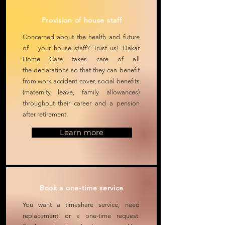
Provision of house staff
Concerned about the health and future
of your house staff? Trust us!
Dakar
Home Care takes care of all
the
declarations so that they can benefit
from work accident cover, social benefits
(maternity leave, family allowances)
throughout their career and a pension
after retirement.
Learn more
Book a one-time service
You want a timeshare service,
need
replacement, or a one-time request.