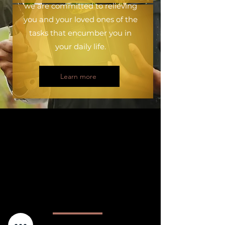
we are committed to relieving
you and your loved ones of the
tasks that encumber you in
your daily life.
Learn more
&quot;Making personal service
professions full-fledged
professions that men and
women can exercise with
dignity and pride is our
vision.&quot;