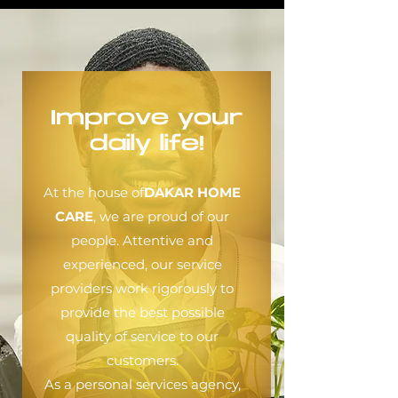
Improve your
daily life!
At the house of
DAKAR HOME
CARE
, we are proud of our
people. Attentive and
experienced, our service
providers work rigorously to
provide the best possible
quality of service to our
customers.
As a personal services agency,