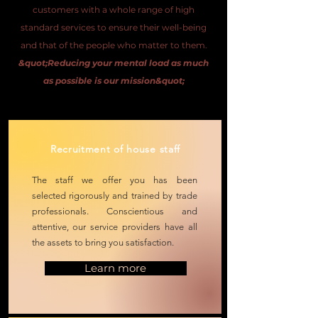
customers with a whole range of high
standard services to ensure their well-being
and that of the people who matter to them.
&quot;Reducing your mental load as much
as possible is our mission&quot;
Recruitment of house staff
The staff we offer you has been
selected
rigorously and trained
by trade
professionals. Conscientious and
attentive, our service providers have all
the assets to bring you satisfaction.
Learn more