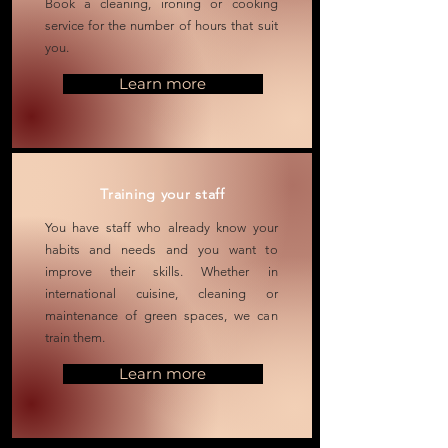
Book a cleaning, ironing or cooking
service for the number of hours that suit
you.
Learn more
Training your staff
You have staff who already know your
habits and needs and you want to
improve
their
skills. Whether in
international cuisine, cleaning or
maintenance of green spaces, we can
train them.
Learn more