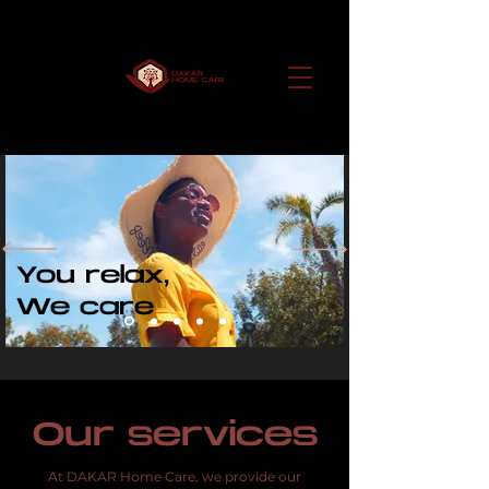
You relax,
We care
Our services
At DAKAR Home Care, we provide our